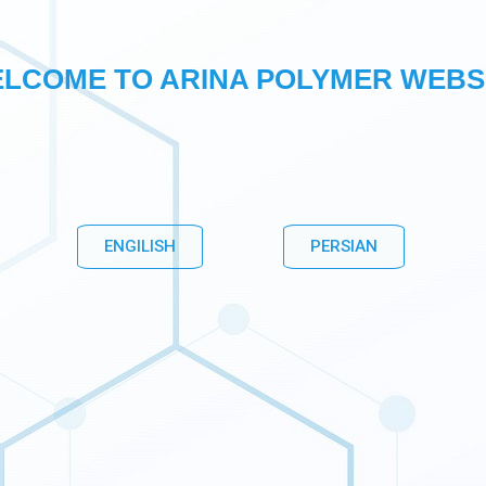
LCOME TO ARINA POLYMER WEBS
ENGILISH
PERSIAN